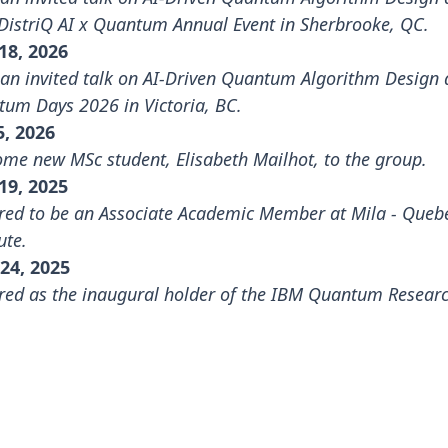
DistriQ AI x Quantum Annual Event
in Sherbrooke, QC.
18, 2026
an invited talk on AI-Driven Quantum Algorithm Design 
tum Days 2026
in Victoria, BC.
5, 2026
me new MSc student, Elisabeth Mailhot, to the group.
19, 2025
ed to be an Associate Academic Member at
Mila - Queb
ute
.
24, 2025
ed as the inaugural holder of the IBM Quantum Resear
.