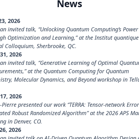
News
23, 2026
an invited talk, “Unlocking Quantum Computing’s Power
gh Optimization and Learning,” at the Institut quantique
l Colloquium, Sherbrooke, QC.
31, 2026
an invited talk, “Generative Learning of Optimal Quant
rements,” at the
Quantum Computing for Quantum
stry, Molecular Dynamics, and Beyond workshop
in Tell
17, 2026
n-Pierre presented our work “TERRA: Tensor-network Error
ated Robust Randomized Algorithm” at the
2026 APS Ma
ing
in Denver, CO.
26, 2026
an invited talk on AI-Driven Quantum Algorithm Design 