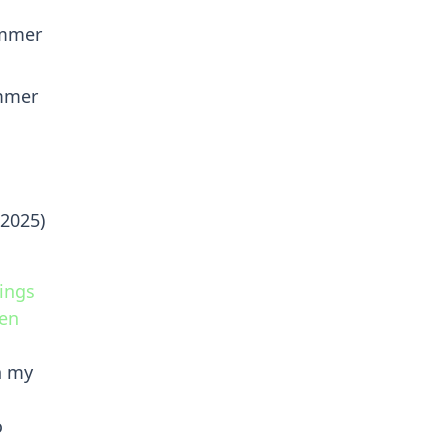
ummer
ummer
 2025)
ings
hen
n my
o