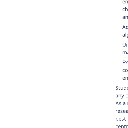
en
ch
an
Ad
al
Un
ma
Ex
co
en
Stude
any o
As a 
rese
best
centr