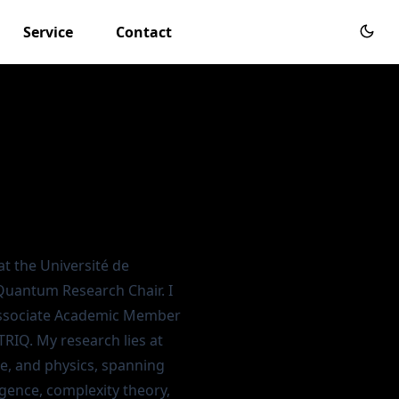
Service
Contact
at the
Université de
Quantum Research Chair
. I
Associate Academic Member
TRIQ
. My research lies at
e, and physics, spanning
igence, complexity theory,