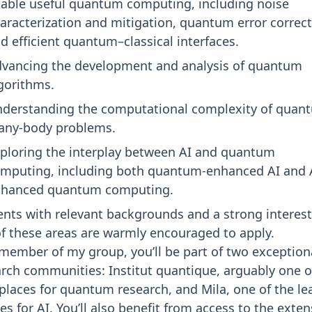
able useful quantum computing, including noise
aracterization and mitigation, quantum error correct
d efficient quantum–classical interfaces.
vancing the development and analysis of quantum
gorithms.
derstanding the computational complexity of quan
ny-body problems.
ploring the interplay between AI and quantum
mputing, including both quantum-enhanced AI and 
hanced quantum computing.
nts with relevant backgrounds and a strong interest
f these areas are warmly encouraged to apply.
member of my group, you’ll be part of two exception
arch communities:
Institut quantique
, arguably one o
 places for quantum research, and
Mila
, one of the l
es for AI. You’ll also benefit from access to the exten