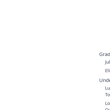
Grad
Ju
El
Unde
Lu
To
Lo
Qu