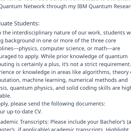
Quantum Network through my
IBM Quantum Resear
.
uate Students:
 the interdisciplinary nature of our work, students w
g background in one or more of the three core
plines––physics, computer science, or math––are
uraged to apply. While prior knowledge of quantum
ting is certainly a plus, it’s not a strict requirement
ience or knowledge in areas like algorithms, theory 
utation, machine learning, numerical methods and
sis, quantum physics, and solid coding skills are hig
able.
ply, please send the following documents:
ur up-to-date CV.
ademic Transcripts: Please include your Bachelor’s (
ster’s, if applicable) academic transcripts. Highlight