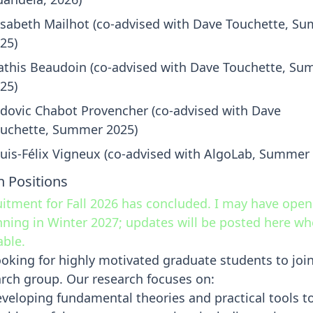
isabeth Mailhot (co-advised with Dave Touchette, S
25)
this Beaudoin (co-advised with Dave Touchette, S
25)
dovic Chabot Provencher (co-advised with Dave
uchette, Summer 2025)
uis-Félix Vigneux (co-advised with AlgoLab, Summer
 Positions
itment for Fall 2026 has concluded. I may have open
ning in Winter 2027; updates will be posted here w
able.
ooking for highly motivated graduate students to joi
rch group. Our research focuses on:
veloping fundamental theories and practical tools t