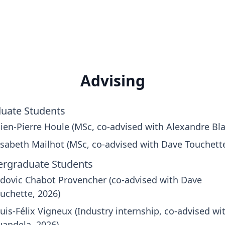
Advising
uate Students
lien-Pierre Houle (MSc, co-advised with Alexandre Bla
isabeth Mailhot (MSc, co-advised with Dave Touchett
rgraduate Students
dovic Chabot Provencher (co-advised with Dave
uchette, 2026)
uis-Félix Vigneux (Industry internship, co-advised wi
andela, 2026)