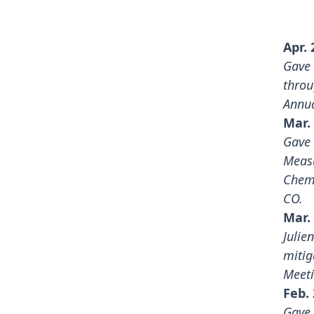
Apr. 
Gave 
throu
Annua
Mar. 
Gave 
Measu
Chemi
CO.
Mar. 
Julie
mitig
Meet
Feb. 
Gave 