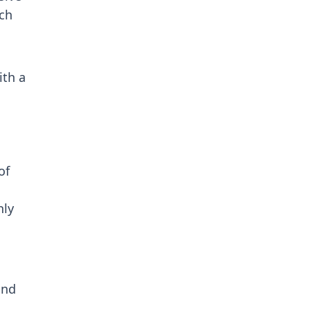
ch
ith a
.
of
hly
and