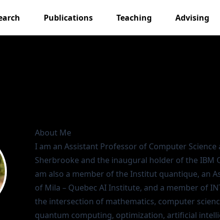
earch
Publications
Teaching
Advising
About Me
I am an Assistant Professor of
Computer Science
Sherbrooke
and the inaugural holder of the
IBM 
am also a member of the
Institut quantique
, an 
of
Mila – Quebec AI Institute
, and a member of
IN
the intersection of mathematics, computer scienc
quantum computing, optimization, artificial intell