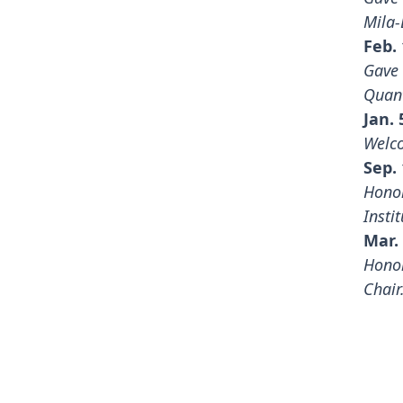
Mila-
Feb. 
Gave 
Quan
Jan. 
Welco
Sep. 
Honor
Instit
Mar. 
Honor
Chair