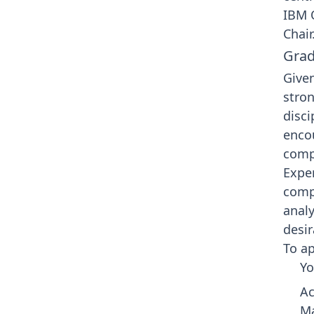
IBM 
Chair
Grad
Given
stron
disci
enco
compu
Exper
comp
analy
desir
To ap
Yo
Ac
Ma