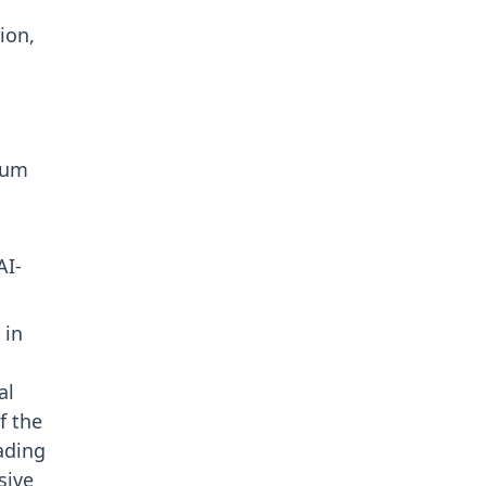
ion,
tum
AI-
 in
al
f the
eading
sive