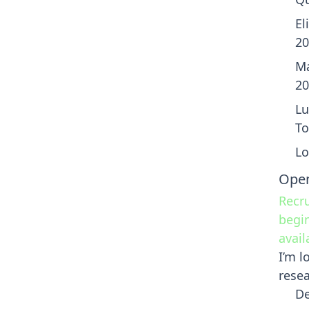
El
20
Ma
20
Lu
To
Lo
Open
Recru
begin
avail
I’m l
resea
De