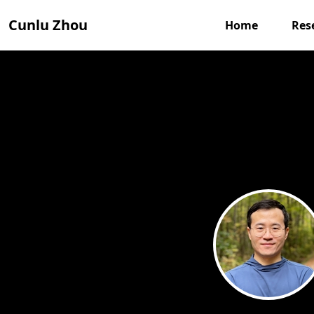
Cunlu Zhou
Home
Res