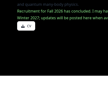
ou
and quantum many-body physics.
Recruitment for Fall 2026 has concluded. I may h
or
Winter 2027; updates will be posted here when ava
 Chair
ooke
CV